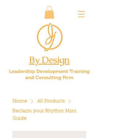
By Design
Leadership Development Training
and Consulting Firm
Home
All Products
Reclaim your Rhythm Mini
Guide