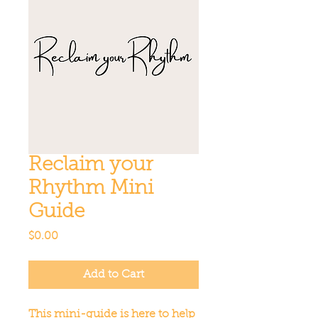
Reclaim your
Rhythm Mini
Guide
Price
$0.00
Add to Cart
This mini-guide is here to help 