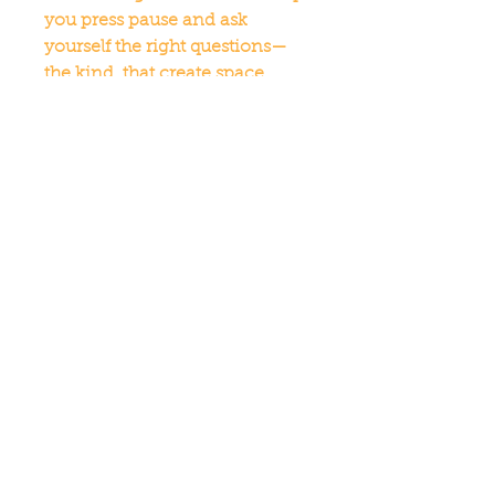
you press pause and ask 
yourself the right questions—
the kind, that create space, 
spark insight, and set a new 
rhythm for how you show up.