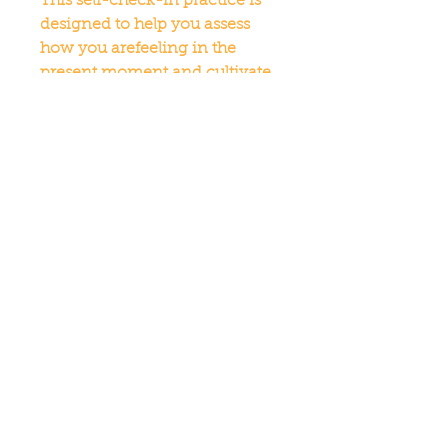
This self-check-in practice is 
designed to help you assess 
how you arefeeling in the 
present moment and cultivate 
a deeper sense of self-
awareness.