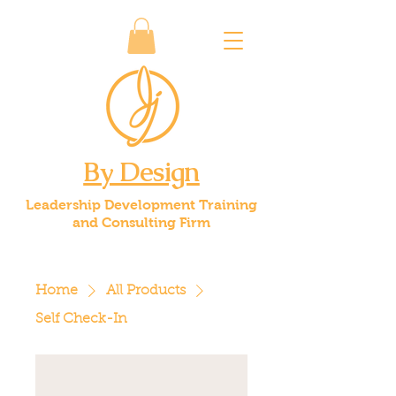
By Design
Leadership Development Training
and Consulting Firm
Home
All Products
Self Check-In