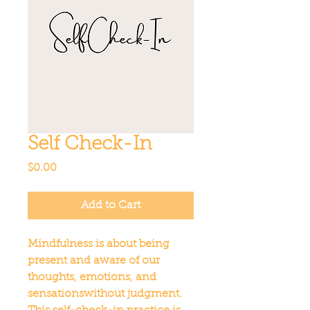
Self Check-In
Price
$0.00
Add to Cart
Mindfulness is about being 
present and aware of our 
thoughts, emotions, and 
sensationswithout judgment. 