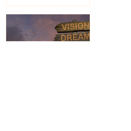
Jan 20, 2025
∙
3
min
Fear, Reinvention, and
the Vision to Move
Forward
Alignment often requires
reinvention. It may mean
letting go of aspects of