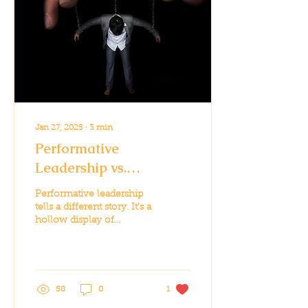
Jan 27, 2025
∙
3
min
Performative
Leadership vs.
Authentic Leadership:
Performative leadership
The Stakes Couldn’t Be
tells a different story. It’s a
hollow display of
Higher
leadership, often
designed to cater to
public sentiment...
58
0
1