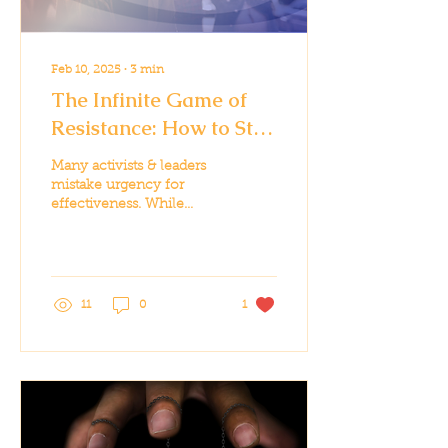
Feb 10, 2025
∙
3
min
The Infinite Game of
Resistance: How to Stay
in the Fight for the Long
Many activists & leaders
Haul
mistake urgency for
effectiveness. While
some moments require
all-in effort, sustainable
impact requires strategy
11
0
1