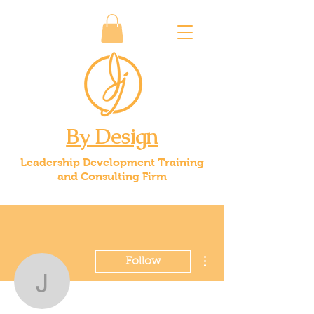
By Design
Leadership Development Training
and Consulting Firm
More actions
Follow
jice59
Admin