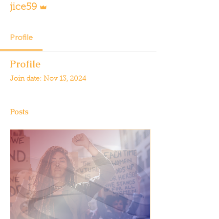
jice59
Profile
Profile
Join date: Nov 13, 2024
Posts