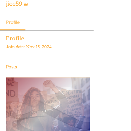
jice59
Profile
Profile
Join date: Nov 13, 2024
Posts