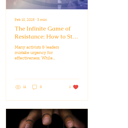
Feb 10, 2025
∙
3
min
The Infinite Game of
Resistance: How to Stay
in the Fight for the Long
Many activists & leaders
Haul
mistake urgency for
effectiveness. While
some moments require
all-in effort, sustainable
impact requires strategy
11
0
1