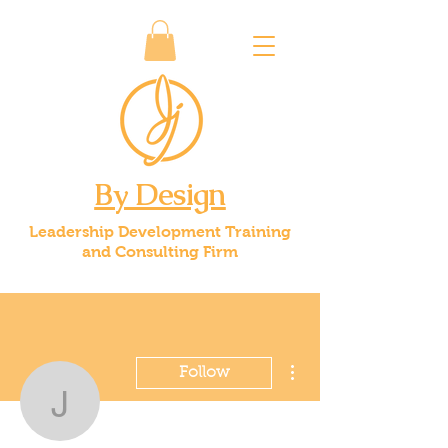
By Design
Leadership Development Training
and Consulting Firm
More actions
Follow
jice59
Admin