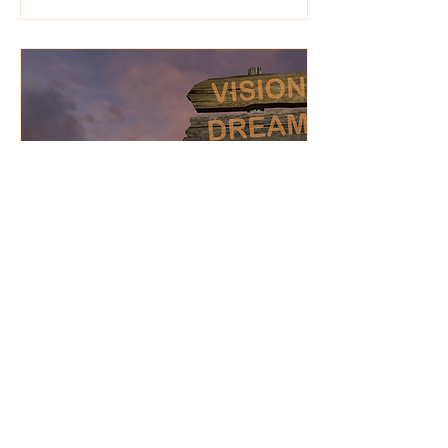
Jan 20, 2025
∙
3
min
Fear, Reinvention, and
the Vision to Move
Forward
Alignment often requires
reinvention. It may mean
letting go of aspects of