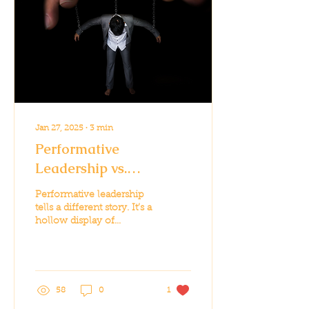
Jan 27, 2025
∙
3
min
Performative
Leadership vs.
Authentic Leadership:
Performative leadership
The Stakes Couldn’t Be
tells a different story. It’s a
hollow display of
Higher
leadership, often
designed to cater to
public sentiment...
58
0
1