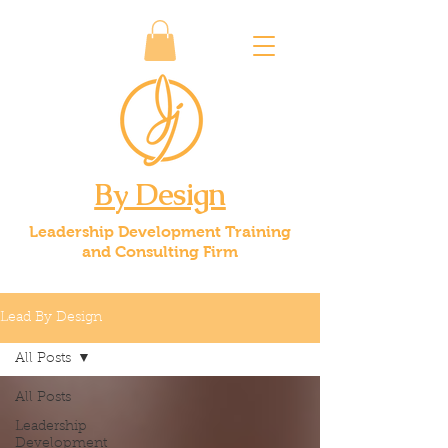
By Design
Leadership Development Training
and Consulting Firm
Lead By Design
All Posts
All Posts
Leadership
Development