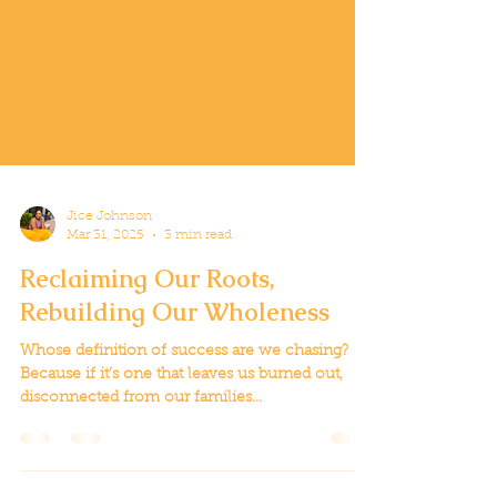
Jice Johnson
Mar 31, 2025
3 min read
Reclaiming Our Roots,
Rebuilding Our Wholeness
Whose definition of success are we chasing?
Because if it’s one that leaves us burned out,
disconnected from our families...