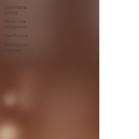
Intentional
Living
Work-Life
Integration
Net Positve
Redefining
Success