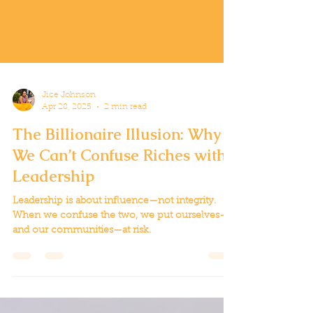
Jice Johnson
Apr 28, 2025
2 min read
The Billionaire Illusion: Why
We Can’t Confuse Riches with
Leadership
Leadership is about influence—not integrity.
When we confuse the two, we put ourselves—
and our communities—at risk.