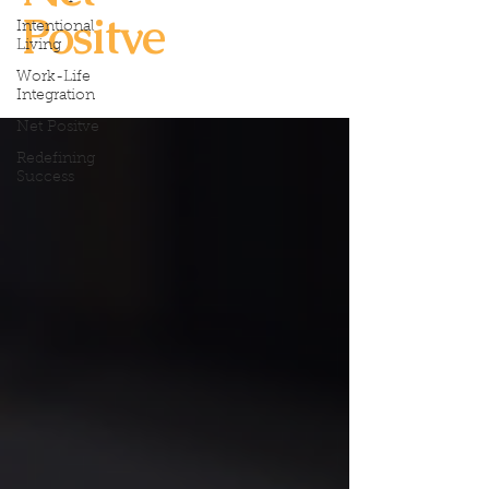
Positve
Intentional
Living
Work-Life
Integration
Net Positve
Redefining
Success