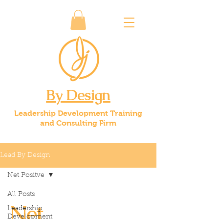
By Design
Leadership Development Training
and Consulting Firm
Lead By Design
Net Positve
All Posts
Net
Leadership
Development