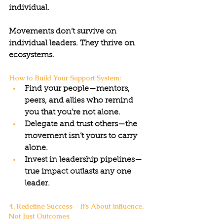
individual.
Movements don’t survive on 
individual leaders. They thrive on 
ecosystems.
How to Build Your Support System:
Find your people—mentors, 
peers, and allies who remind 
you that you’re not alone.
Delegate and trust others—the 
movement isn’t yours to carry 
alone.
Invest in leadership pipelines—
true impact outlasts any one 
leader.
4. Redefine Success—It’s About Influence, 
Not Just Outcomes