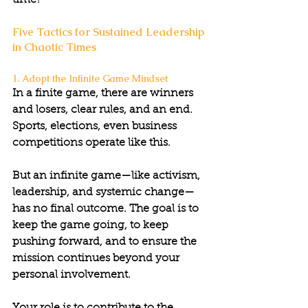
time?”
Five Tactics for Sustained Leadership 
in Chaotic Times
1. Adopt the Infinite Game Mindset
In a finite game, there are winners 
and losers, clear rules, and an end. 
Sports, elections, even business 
competitions operate like this.
But an infinite game—like activism, 
leadership, and systemic change—
has no final outcome. The goal is to 
keep the game going, to keep 
pushing forward, and to ensure the 
mission continues beyond your 
personal involvement.