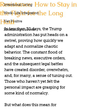
Resistance: How to Stay in
Intentional Living
the Fight for the Long
Work-Life Integration
Haul
Net Positve
In less than 30 days, the Trump 
Redefining Success
administration has put heads on a 
swivel, proving how quickly we 
adapt and normalize chaotic 
behavior. The constant flood of 
breaking news, executive orders, 
and the subsequent legal battles 
have created disorder, overwhelm, 
and, for many, a sense of tuning out. 
Those who haven’t yet felt the 
personal impact are grasping for 
some kind of normalcy.
But what does this mean for 