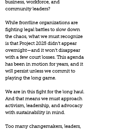
business, workforce, and 
community leaders?
While frontline organizations are 
fighting legal battles to slow down 
the chaos, what we must recognize 
is that Project 2025 didn’t appear 
overnight—and it won’t disappear 
with a few court losses. This agenda 
has been in motion for years, and it 
will persist unless we commit to 
playing the long game.
We are in this fight for the long haul. 
And that means we must approach 
activism, leadership, and advocacy 
with sustainability in mind.
Too many changemakers, leaders, 