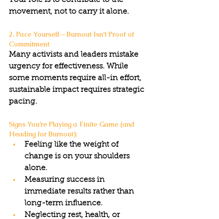
Your role is to contribute to the 
movement, not to carry it alone.
2. Pace Yourself—Burnout Isn’t Proof of 
Commitment
Many activists and leaders mistake 
urgency for effectiveness. While 
some moments require all-in effort, 
sustainable impact requires strategic 
pacing.
Signs You’re Playing a Finite Game (and 
Heading for Burnout):
Feeling like the weight of 
change is on your shoulders 
alone.
Measuring success in 
immediate results rather than 
long-term influence.
Neglecting rest, health, or 