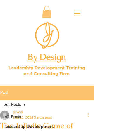
By Design
Leadership Development Training
and Consulting Firm
Post
All Posts
jice59
All Posts
Feb 10, 2025
3 min read
The Infinite Game of
Leadership Development