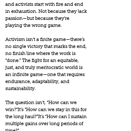
and activists start with fire and end 
in exhaustion. Not because they lack 
passion—but because they’re 
playing the wrong game.
Activism isn’t a finite game—there’s 
no single victory that marks the end, 
no finish line where the work is 
“done.” The fight for an equitable, 
just, and truly meritocratic world is 
an infinite game—one that requires 
endurance, adaptability, and 
sustainability.
The question isn’t, “How can we 
win?”It’s “How can we stay in this for 
the long haul?”It’s “How can I sustain 
multiple gains over long periods of 