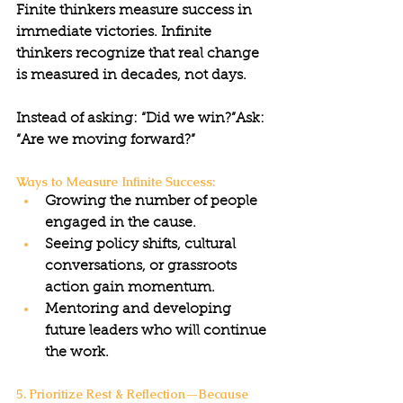
Finite thinkers measure success in 
immediate victories. Infinite 
thinkers recognize that real change 
is measured in decades, not days.
Instead of asking: “Did we win?”Ask: 
“Are we moving forward?”
Ways to Measure Infinite Success:
Growing the number of people 
engaged in the cause.
Seeing policy shifts, cultural 
conversations, or grassroots 
action gain momentum.
Mentoring and developing 
future leaders who will continue 
the work.
5. Prioritize Rest & Reflection—Because 