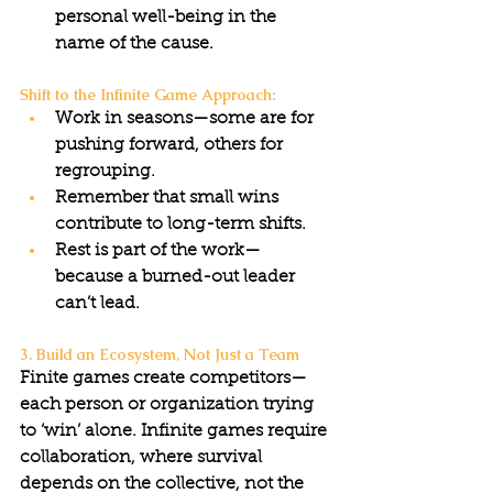
personal well-being in the 
name of the cause.
Shift to the Infinite Game Approach:
Work in seasons—some are for 
pushing forward, others for 
regrouping.
Remember that small wins 
contribute to long-term shifts.
Rest is part of the work—
because a burned-out leader 
can’t lead.
3. Build an Ecosystem, Not Just a Team
Finite games create competitors—
each person or organization trying 
to ‘win’ alone. Infinite games require 
collaboration, where survival 
depends on the collective, not the 