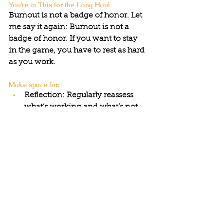
You’re in This for the Long Haul
Burnout is not a badge of honor. Let 
me say it again: Burnout is not a 
badge of honor. If you want to stay 
in the game, you have to rest as hard 
as you work.
Make space for:
Reflection: Regularly reassess 
what’s working and what’s not.
Rest: Take real breaks—mentally, 
emotionally, and physically.
Joy: Activism without moments 
of celebration is a road to 
exhaustion.
Sustainability isn’t just about the 
movement—it’s about YOU.
Movements thrive on longevity, not 