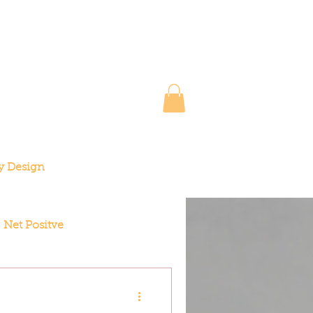
y Design
Net Positve