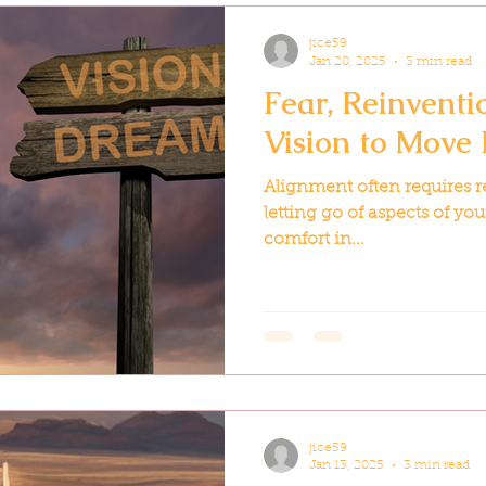
jice59
Jan 20, 2025
3 min read
Fear, Reinventi
Vision to Move
Alignment often requires 
letting go of aspects of yo
comfort in...
jice59
Jan 13, 2025
3 min read