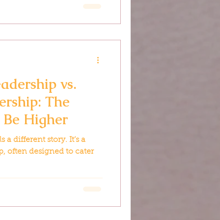
adership vs.
ership: The
t Be Higher
 a different story. It’s a
p, often designed to cater