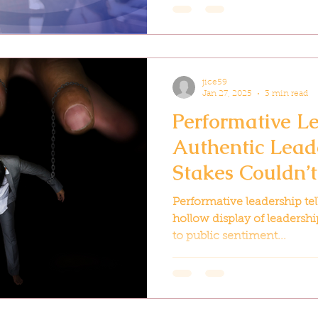
jice59
Jan 27, 2025
3 min read
Performative Le
Authentic Lead
Stakes Couldn’
Performative leadership tells
hollow display of leadershi
to public sentiment...