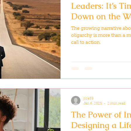
Leaders: It’s T
Down on the W
The growing narrative abou
oligarchy is more than a m
call to action.
jice59
Jan 6, 2025
2 min read
The Power of In
Designing a Li