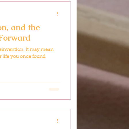
on, and the
 Forward
reinvention. It may mean
ur life you once found