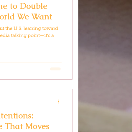
ime to Double
orld We Want
t the U.S. leaning toward
edia talking point—it’s a
tentions:
fe That Moves