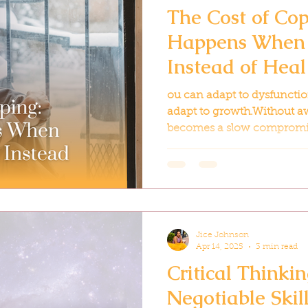
The Cost of Co
Happens When 
Instead of Heal
ou can adapt to dysfunction
adapt to growth.Without aw
becomes a slow compromi
sacrifice, one silent resign
Jice Johnson
Apr 14, 2025
3 min read
Critical Thinki
Negotiable Skil