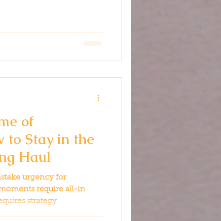
me of
 to Stay in the
ong Haul
istake urgency for
moments require all-in
equires strategy