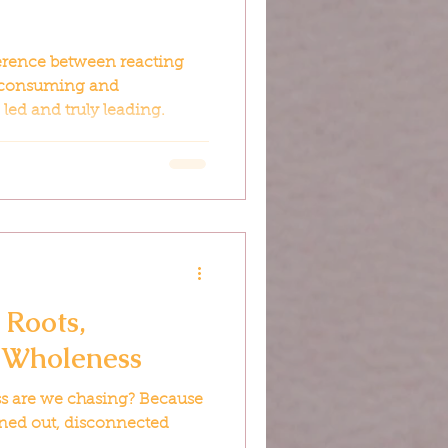
fference between reacting
 consuming and
led and truly leading.
 Roots,
 Wholeness
ss are we chasing? Because
burned out, disconnected