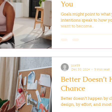
You
Goals might point to what 
intentions speak to how yo
want to become..
jice59
Dec 30, 2024
3 min read
Better Doesn’t
Chance
Better doesn’t happen by c
design, by effort, and most