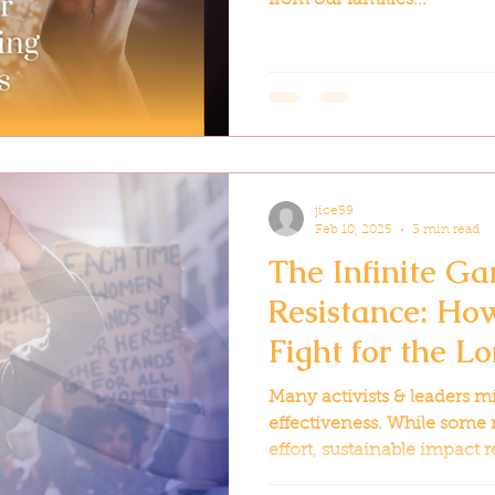
jice59
Feb 10, 2025
3 min read
The Infinite Ga
Resistance: How
Fight for the L
Many activists & leaders m
effectiveness. While some 
effort, sustainable impact r