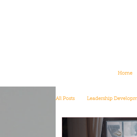
Home
All Posts
Leadership Develop
Redefining Success