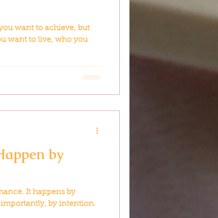
you want to achieve, but
u want to live, who you
 Happen by
hance. It happens by
 importantly, by intention.