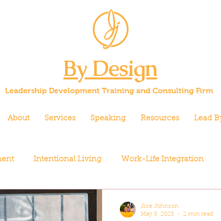
By Design
Leadership Development Training and Consulting Firm
About
Services
Speaking
Resources
Lead B
ment
Intentional Living
Work-Life Integration
Jice Johnson
May 5, 2025
2 min read