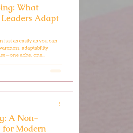
ping: What
Leaders Adapt
 just as easily as you can
areness, adaptability
se—one ache, one
ation at a time.
ng: A Non-
l for Modern