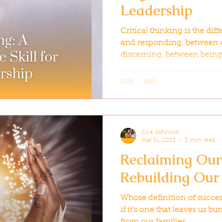
Leadership
Critical thinking is the di
and responding, between
discerning, between being 
Jice Johnson
Mar 31, 2025
3 min read
Reclaiming Our
Rebuilding Our
Whose definition of succe
if it’s one that leaves us 
from our families...