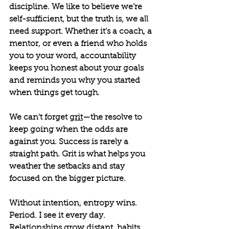
discipline. We like to believe we’re 
self-sufficient, but the truth is, we all 
need support. Whether it’s a coach, a 
mentor, or even a friend who holds 
you to your word, accountability 
keeps you honest about your goals 
and reminds you why you started 
when things get tough.
We can't forget 
grit
—the resolve to 
keep going when the odds are 
against you. Success is rarely a 
straight path. Grit is what helps you 
weather the setbacks and stay 
focused on the bigger picture.
Without intention, entropy wins. 
Period. I see it every day. 
Relationships grow distant, habits 