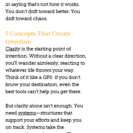
in saying that’s not how it works. 
You don’t drift toward better. You 
drift toward chaos.
5 Concepts That Create 
Intention
Clarity
 is the starting point of 
intention. Without a clear direction, 
you’ll wander aimlessly, reacting to 
whatever life throws your way. 
Think of it like a GPS: if you don’t 
know your destination, even the 
best tools can’t help you get there.
But clarity alone isn’t enough. You 
need 
systems
—structures that 
support your efforts and keep you 
on track. Systems take the 