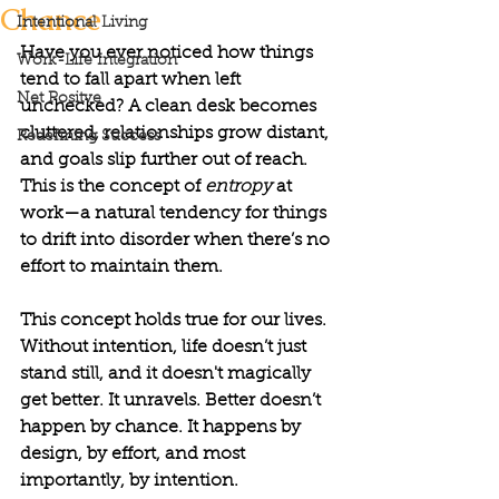
Chance
Intentional Living
Have you ever noticed how things 
Work-Life Integration
tend to fall apart when left 
Net Positve
unchecked? A clean desk becomes 
cluttered, relationships grow distant, 
Redefining Success
and goals slip further out of reach. 
This is the concept of 
entropy 
at 
work—a natural tendency for things 
to drift into disorder when there’s no 
effort to maintain them.
This concept holds true for our lives. 
Without intention, life doesn’t just 
stand still, and it doesn't magically 
get better. It unravels. Better doesn’t 
happen by chance. It happens by 
design, by effort, and most 
importantly, by intention.