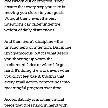
guesswork out of progress. They 
ensure that every step you take is 
moving you closer to your goals. 
Without them, even the best 
intentions can falter under the 
weight of daily distractions.
And then there’s 
discipline
—the 
unsung hero of intention. Discipline 
isn’t glamorous, but it’s what keeps 
you showing up when the 
excitement fades or when life gets 
hard. It’s doing the work even when 
you don’t feel like it, trusting that 
every small action compounds into 
meaningful progress over time.
Accountability
 is another critical 
piece that goes hand in hand with 