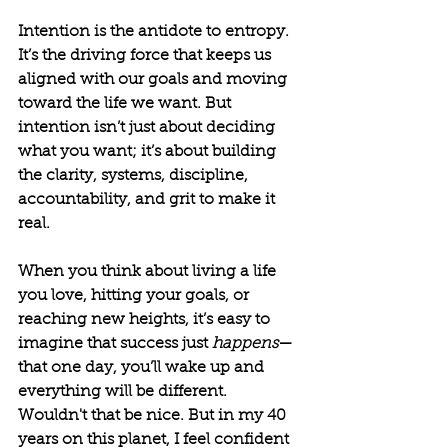
Intention is the antidote to entropy. 
It’s the driving force that keeps us 
aligned with our goals and moving 
toward the life we want. But 
intention isn’t just about deciding 
what you want; it’s about building 
the clarity, systems, discipline, 
accountability, and grit to make it 
real.
When you think about living a life 
you love, hitting your goals, or 
reaching new heights, it’s easy to 
imagine that success just 
happens
—
that one day, you’ll wake up and 
everything will be different. 
Wouldn't that be nice. But in my 40 
years on this planet, I feel confident 