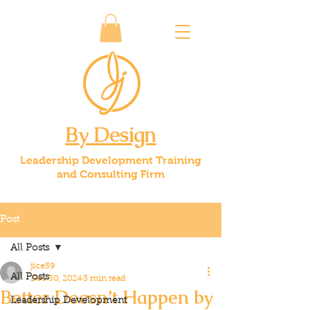
By Design
Leadership Development Training
and Consulting Firm
Post
All Posts
jice59
All Posts
Dec 30, 2024
3 min read
Better Doesn’t Happen by
Leadership Development