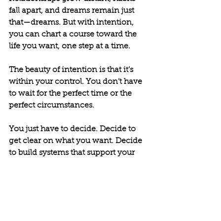
fall apart, and dreams remain just 
that—dreams. But with intention, 
you can chart a course toward the 
life you want, one step at a time.
The beauty of intention is that it’s 
within your control. You don’t have 
to wait for the perfect time or the 
perfect circumstances. 
You just have to decide. Decide to 
get clear on what you want. Decide 
to build systems that support your 
goals. Decide to show up with 
discipline, lean on accountability, 
and dig deep with grit.
Better doesn’t happen by chance. It 