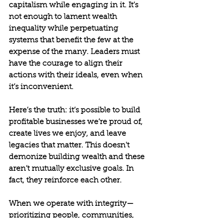
capitalism while engaging in it. It’s 
not enough to lament wealth 
inequality while perpetuating 
systems that benefit the few at the 
expense of the many. Leaders must 
have the courage to align their 
actions with their ideals, even when 
it’s inconvenient.
Here’s the truth: it’s possible to build 
profitable businesses we’re proud of, 
create lives we enjoy, and leave 
legacies that matter. This doesn't 
demonize building wealth and these 
aren’t mutually exclusive goals. In 
fact, they reinforce each other.
When we operate with integrity—
prioritizing people, communities, 