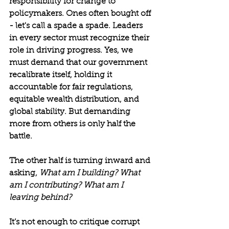
responsibility for change to 
policymakers. Ones often bought off 
- let's call a spade a spade. Leaders 
in every sector must recognize their 
role in driving progress. Yes, we 
must demand that our government 
recalibrate itself, holding it 
accountable for fair regulations, 
equitable wealth distribution, and 
global stability. But demanding 
more from others is only half the 
battle.
The other half is turning inward and 
asking, 
What am I building? What 
am I contributing? What am I 
leaving behind?
It’s not enough to critique corrupt 