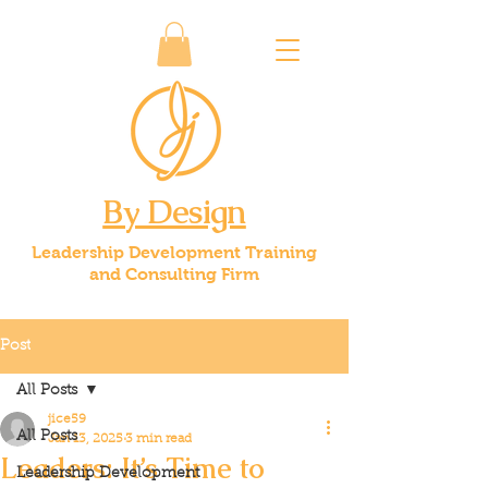
By Design
Leadership Development Training
and Consulting Firm
Post
All Posts
jice59
All Posts
Jan 13, 2025
3 min read
Leaders: It’s Time to
Leadership Development