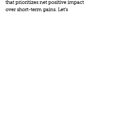
that prioritizes net positive impact 
over short-term gains. Let’s 
remember that true success isn’t 
measured by profits alone but by the 
lives we touch, the systems we 
improve, and the legacies we leave.
The question isn’t whether change is 
possible. The question is whether 
we’re willing to step up and lead it. 
So I ask you, what kind of world will 
you help build?
Conscious Leadership
Empowered Leadership
Purposeful Living
Effective Leadership
Intentional Leadership
Leadership Development