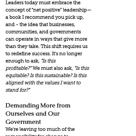
Leaders today must embrace the 
concept of “net positive” leadership—
a book I recommend you pick up, 
and - the idea that businesses, 
communities, and governments 
can operate in ways that give more 
than they take. This shift requires us 
to redefine success. It’s no longer 
enough to ask, 
“Is this 
profitable?”
 We must also ask, 
“Is this 
equitable? Is this sustainable? Is this 
aligned with the values I want to 
stand for?”
Demanding More from 
Ourselves and Our 
Government
We're leaving too much of the 