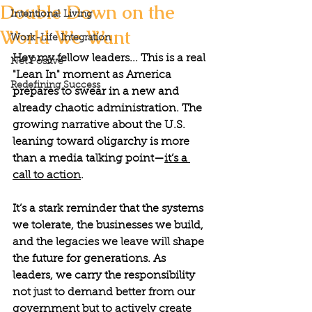
Double Down on the
Intentional Living
World We Want
Work-Life Integration
Hey my fellow leaders... This is a real 
Net Positve
"Lean In" moment as America 
Redefining Success
prepares to swear in a new and 
already chaotic administration. The 
growing narrative about the U.S. 
leaning toward oligarchy is more 
than a media talking point—
it’s a 
call to action
. 
It’s a stark reminder that the systems 
we tolerate, the businesses we build, 
and the legacies we leave will shape 
the future for generations. As 
leaders, we carry the responsibility 
not just to demand better from our 
government but to actively create 