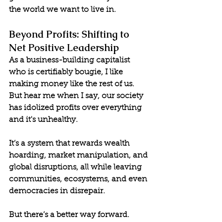
the world we want to live in.
Beyond Profits: Shifting to 
Net Positive Leadership
As a business-building capitalist 
who is certifiably bougie, I like 
making money like the rest of us. 
But hear me when I say, our society 
has idolized profits over everything 
and it's unhealthy. 
It’s a system that rewards wealth 
hoarding, market manipulation, and 
global disruptions, all while leaving 
communities, ecosystems, and even 
democracies in disrepair.
But there’s a better way forward. 