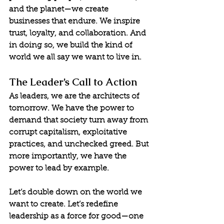
and the planet—we create 
businesses that endure. We inspire 
trust, loyalty, and collaboration. And 
in doing so, we build the kind of 
world we all say we want to live in.
The Leader’s Call to Action
As leaders, we are the architects of 
tomorrow. We have the power to 
demand that society turn away from 
corrupt capitalism, exploitative 
practices, and unchecked greed. But 
more importantly, we have the 
power to lead by example.
Let’s double down on the world we 
want to create. Let’s redefine 
leadership as a force for good—one 