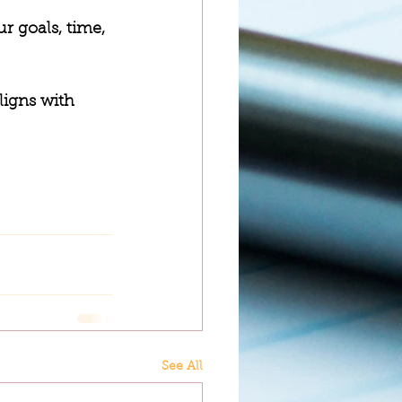
r goals, time, 
ligns with 
See All