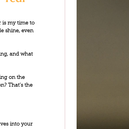
 is my time to 
de shine, even 
ng, and what 
ing on the 
on? That’s the 
ves into your 