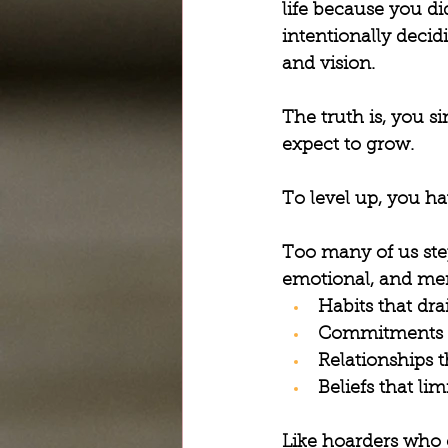
life because you d
intentionally decid
and vision.
The truth is, you s
expect to grow.
To level up, you ha
Too many of us step
emotional, and men
Habits that dra
Commitments th
Relationships t
Beliefs that lim
Like hoarders who 