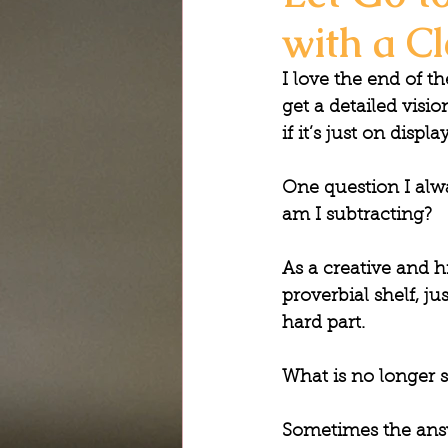
with a Cl
I love the end of t
get a detailed visi
if it’s just on disp
One question I alwa
am I subtracting?
As a creative and hi
proverbial shelf, ju
hard part.
What is no longer 
Sometimes the answ