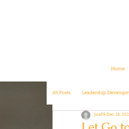
Home
All Posts
Leadership Develop
jice59
Dec 19, 202
Redefining Success
Let Go t