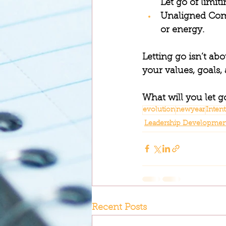
Let go of limit
Unaligned Co
or energy.
Letting go isn’t ab
your values, goals, 
What will you let g
evolution
newyear
Inten
Leadership Developmen
Recent Posts