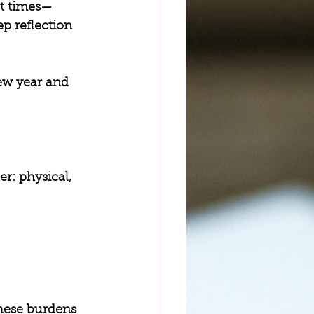
st times—
p reflection 
new year and 
r: physical, 
hese burdens 