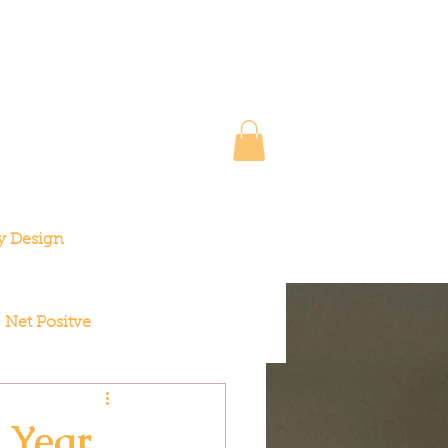
y Design
Net Positve
 Year