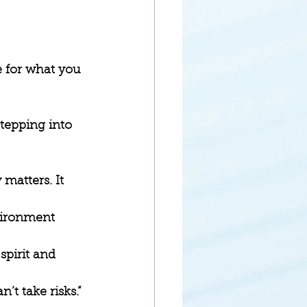
e for what you 
stepping into 
matters. It 
vironment 
spirit and 
n’t take risks.” 