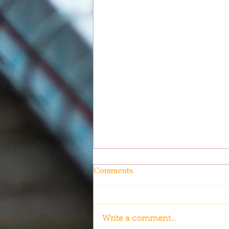
Comments
Write a comment...