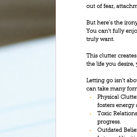
out of fear, attachm
But here’s the irony
You can’t fully enj
truly want.
This clutter create
the life you desire
Letting go isn’t abo
can take many form
Physical Clutte
fosters energy 
Toxic Relation
progress.
Outdated Belie