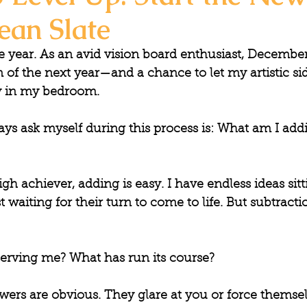
ean Slate
he year. As an avid vision board enthusiast, December
on of the next year—and a chance to let my artistic si
lay in my bedroom.
ys ask myself during this process is: 
What am I addi
gh achiever, adding is easy. I have endless ideas sitt
st waiting for their turn to come to life. But subtracti
serving me? What has run its course?
ers are obvious. They glare at you or force themsel