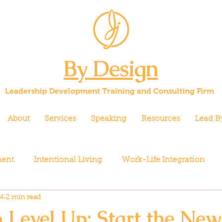
By Design
Leadership Development Training and Consulting Firm
About
Services
Speaking
Resources
Lead B
ment
Intentional Living
Work-Life Integration
4
2 min read
o Level Up: Start the New