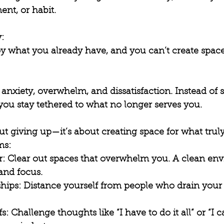
ent, or habit.
: 
oy what you already have, and you can’t create spac
s anxiety, overwhelm, and dissatisfaction. Instead of 
, you stay tethered to what no longer serves you.
ut giving up—it’s about creating space for what truly 
s: 
r
: Clear out spaces that overwhelm you. A clean en
and focus.
ships
: Distance yourself from people who drain your 
fs
: Challenge thoughts like “I have to do it all” or “I ca