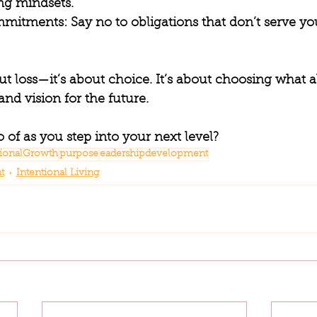
ing mindsets.
mmitments
: Say no to obligations that don’t serve you
out loss—it’s about choice. It’s about choosing what a
and vision for the future.
o of as you step into your next level?
tionalGrowth
purpose
eadershipdevelopment
t
Intentional Living