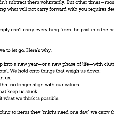
idn’t subtract them voluntarily. But other times—mo
ing what will not carry forward with you requires dee
imply can’t carry everything from the past into the 
ve to let go. Here’s why.
 into a new year—or a new phase of life—with clutte
tal. We hold onto things that weigh us down: 
in us.
at no longer align with our values.
hat keep us stuck.
it what we think is possible.
cling to items they “might need one day,” we carry t